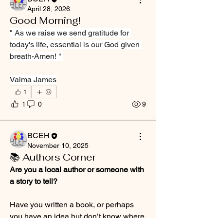
April 28, 2026
Good Morning!
" As we raise we send gratitude for 
today's life, essential is our God given 
breath-Amen! " 
Valma James
1
1
0
9
BCEH
November 10, 2025
📚 Authors Corner
Are you a local author or someone with 
a story to tell?
Have you written a book, or perhaps 
you have an idea but don’t know where 