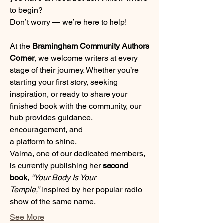
to begin? 
Don’t worry — we’re here to help!
At the 
Bramingham Community Authors 
Corner
, we welcome writers at every 
stage of their journey. Whether you’re 
starting your first story, seeking 
inspiration, or ready to share your 
finished book with the community, our 
hub provides guidance, 
encouragement, and 
a platform to shine.
Valma, one of our dedicated members, 
is currently publishing her 
second 
book
, 
“Your Body Is Your 
Temple,”
 inspired by her popular radio 
show of the same name. 
See More