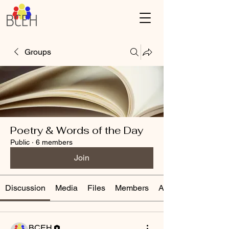
Groups
Poetry & Words of the Day
Public
·
6 members
Join
Discussion
Media
Files
Members
About
BCEH