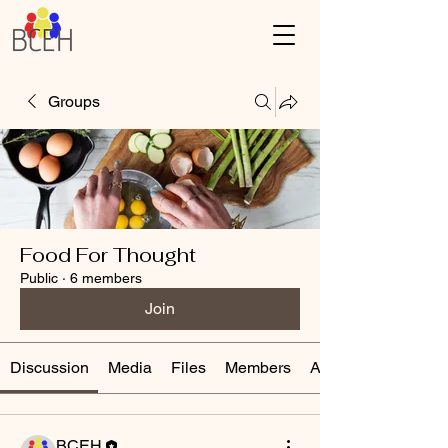
Groups
Food For Thought
Public
·
6 members
Join
Discussion
Media
Files
Members
About
BCEH