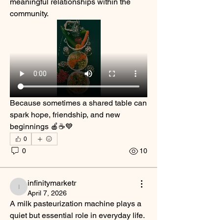
meaningful relationships within the 
community.
Because sometimes a shared table can 
spark hope, friendship, and new 
beginnings 🍎☕💙
0
0
10
infinitymarketr
infinitymarketr
April 7, 2026
A milk pasteurization machine plays a 
quiet but essential role in everyday life. 