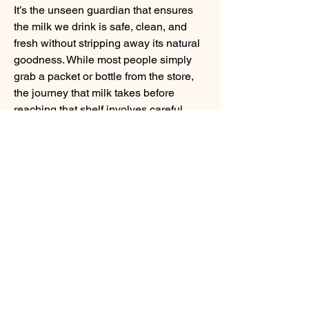
It’s the unseen guardian that ensures 
the milk we drink is safe, clean, and 
fresh without stripping away its natural 
goodness. While most people simply 
About
grab a packet or bottle from the store, 
Welcome to Food For Thought , a
the journey that milk takes before 
vibrant community page dedi
...
reaching that shelf involves careful 
Read more
temperature control, precision, and trust 
in technology.
Members
BCEH
Follow
Milk Pasteurization Machine
linching linching
Follow
At its core, pasteurization is a simple 
sourabhmrfr19
Follow
sourabhmrfr19
idea: heat milk to a specific temperature 
infinitymarketr
Follow
for a set period to eliminate harmful 
infinitymarketr
bacteria, then cool it quickly to preserve 
Shital sagare
Follow
quality. A pasteurization machine 
See All Members (6)
handles this process with consistency 