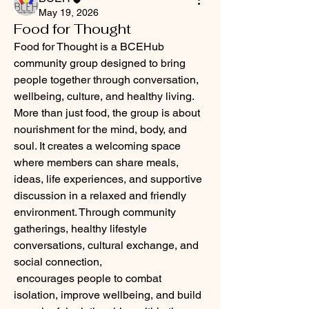
May 19, 2026
Food for Thought
Food for Thought is a BCEHub 
community group designed to bring 
people together through conversation, 
wellbeing, culture, and healthy living. 
More than just food, the group is about 
nourishment for the mind, body, and 
soul. It creates a welcoming space 
where members can share meals, 
ideas, life experiences, and supportive 
discussion in a relaxed and friendly 
environment. Through community 
gatherings, healthy lifestyle 
conversations, cultural exchange, and 
social connection, 
 encourages people to combat 
isolation, improve wellbeing, and build 