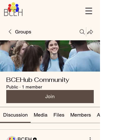
Groups
BCEHub Community
Public
·
1 member
Join
Discussion
Media
Files
Members
About
BCEH