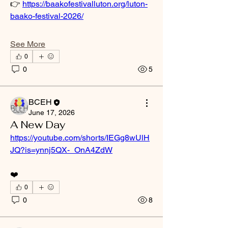
👉 
https://baakofestivalluton.org/luton-
baako-festival-2026/
See More
0
0
5
BCEH
June 17, 2026
A New Day
https://youtube.com/shorts/IEGg8wUlH
JQ?is=ynnj5QX-_OnA4ZdW
❤️
0
0
8