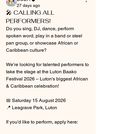
27 days ago
🎤 CALLING ALL
PERFORMERS!
Do you sing, DJ, dance, perform 
spoken word, play in a band or steel 
pan group, or showcase African or 
Caribbean culture?
We're looking for talented performers to 
take the stage at the Luton Baako 
Festival 2026 – Luton's biggest African 
& Caribbean celebration!
📅 Saturday 15 August 2026
📍 Leagrave Park, Luton
If you'd like to perform, apply here: