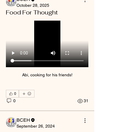
October 28, 2025
Food For Thought
Abi, cooking for his friends!
0
0
31
BCEH
September 26, 2024