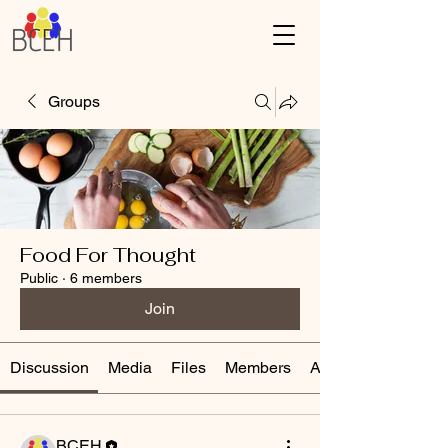
Groups
Food For Thought
Public
·
6 members
Join
Discussion
Media
Files
Members
About
BCEH