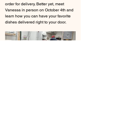
order for delivery. Better yet, meet 
Vanessa in person on October 4th and 
learn how you can have your favorite 
dishes delivered right to your door.
About
Welcome to Food For Thought , a
vibrant community page dedi
...
Read more
Members
BCEH
Follow
See More
linching linching
Follow
0
0
sourabhmrfr19
Follow
sourabhmrfr19
infinitymarketr
Follow
infinitymarketr
BCEH
August 20, 2024
Shital sagare
Follow
Stage 1 Takes 10 mins! GUESS THE 
See All Members (6)