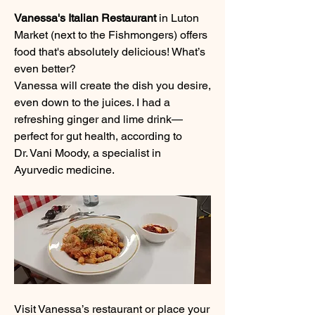
Vanessa's Italian Restaurant
 in Luton 
Market (next to the Fishmongers) offers 
food that's absolutely delicious! What’s 
even better? 
Vanessa will create the dish you desire, 
even down to the juices. I had a 
refreshing ginger and lime drink—
perfect for gut health, according to 
Dr. Vani Moody, a specialist in 
Ayurvedic medicine.
Visit Vanessa’s restaurant or place your 